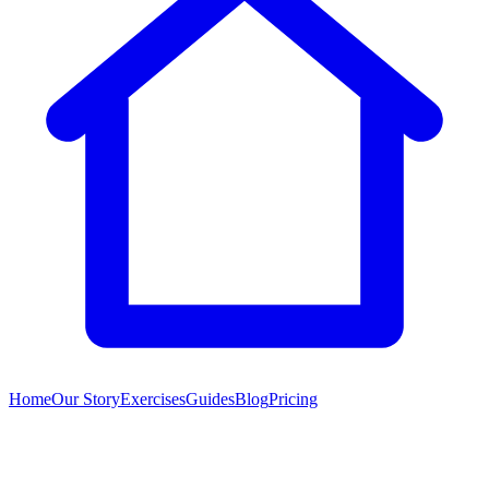
Home
Our Story
Exercises
Guides
Blog
Pricing