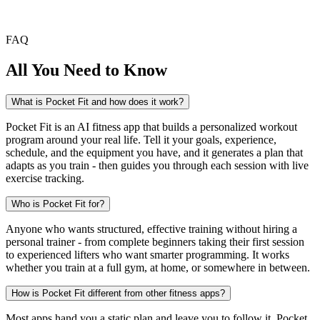
FAQ
All You Need to Know
What is Pocket Fit and how does it work?
Pocket Fit is an AI fitness app that builds a personalized workout
program around your real life. Tell it your goals, experience,
schedule, and the equipment you have, and it generates a plan that
adapts as you train - then guides you through each session with live
exercise tracking.
Who is Pocket Fit for?
Anyone who wants structured, effective training without hiring a
personal trainer - from complete beginners taking their first session
to experienced lifters who want smarter programming. It works
whether you train at a full gym, at home, or somewhere in between.
How is Pocket Fit different from other fitness apps?
Most apps hand you a static plan and leave you to follow it. Pocket