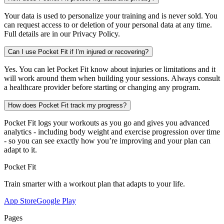
Your data is used to personalize your training and is never sold. You
can request access to or deletion of your personal data at any time.
Full details are in our Privacy Policy.
Can I use Pocket Fit if I’m injured or recovering?
Yes. You can let Pocket Fit know about injuries or limitations and it
will work around them when building your sessions. Always consult
a healthcare provider before starting or changing any program.
How does Pocket Fit track my progress?
Pocket Fit logs your workouts as you go and gives you advanced
analytics - including body weight and exercise progression over time
- so you can see exactly how you’re improving and your plan can
adapt to it.
Pocket Fit
Train smarter with a workout plan that adapts to your life.
App Store
Google Play
Pages