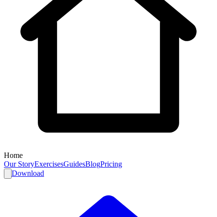
Home
Our Story
Exercises
Guides
Blog
Pricing
Download