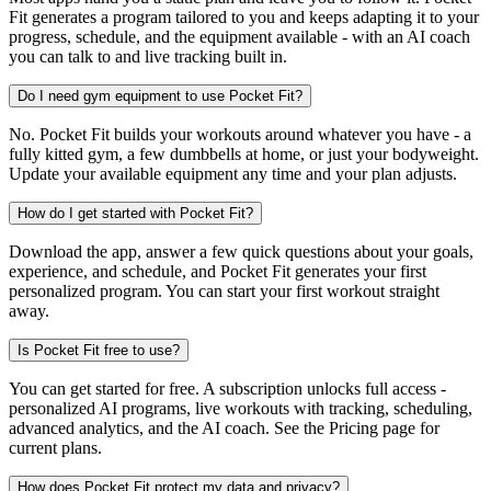
Fit generates a program tailored to you and keeps adapting it to your
progress, schedule, and the equipment available - with an AI coach
you can talk to and live tracking built in.
Do I need gym equipment to use Pocket Fit?
No. Pocket Fit builds your workouts around whatever you have - a
fully kitted gym, a few dumbbells at home, or just your bodyweight.
Update your available equipment any time and your plan adjusts.
How do I get started with Pocket Fit?
Download the app, answer a few quick questions about your goals,
experience, and schedule, and Pocket Fit generates your first
personalized program. You can start your first workout straight
away.
Is Pocket Fit free to use?
You can get started for free. A subscription unlocks full access -
personalized AI programs, live workouts with tracking, scheduling,
advanced analytics, and the AI coach. See the Pricing page for
current plans.
How does Pocket Fit protect my data and privacy?