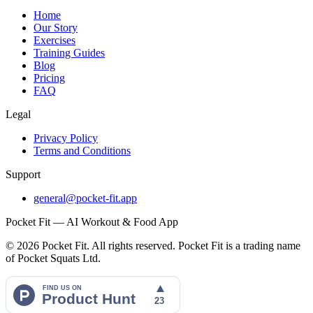
Home
Our Story
Exercises
Training Guides
Blog
Pricing
FAQ
Legal
Privacy Policy
Terms and Conditions
Support
general@pocket-fit.app
Pocket Fit — AI Workout & Food App
©
2026
Pocket Fit. All rights reserved. Pocket Fit is a trading name
of Pocket Squats Ltd.